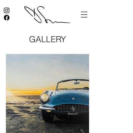
GALLERY